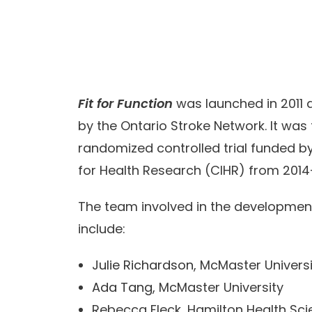
Fit for Function
was launched in 2011 
by the Ontario Stroke Network. It was
randomized controlled trial funded by
for Health Research (CIHR) from 2014
The team involved in the developmen
include:
Julie Richardson
, McMaster Univers
Ada Tang
, McMaster University
Rebecca Fleck, Hamilton Health Sc