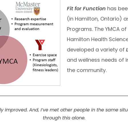
Fit for Function
has bee
(in Hamilton, Ontario) a
Programs. The YMCA of 
Hamilton Health Scienc
developed a variety of
and wellness needs of i
the community.
improved. And, I’ve met other people in the same situat
through this alone.