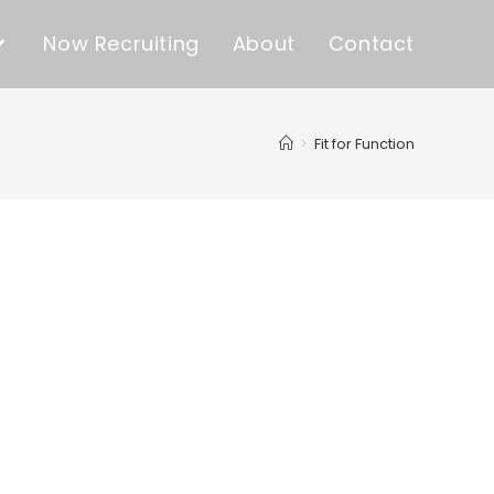
Now Recruiting
About
Contact
>
Fit for Function