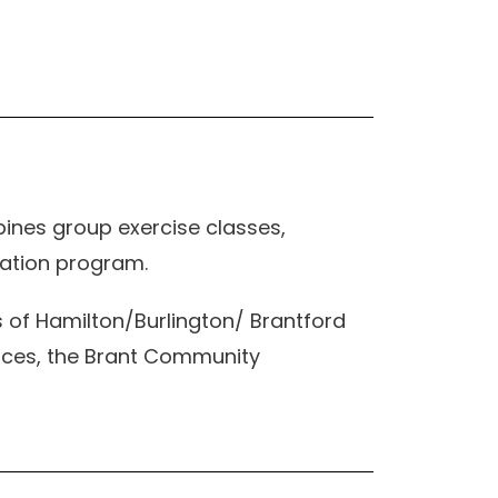
ines group exercise classes,
cation program.
of Hamilton/Burlington/ Brantford
ences, the Brant Community