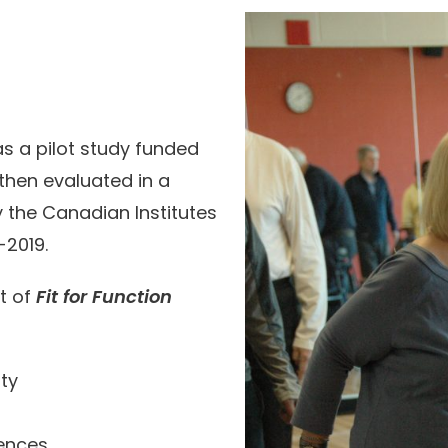
as a pilot study funded
 then evaluated in a
 the Canadian Institutes
-2019.
t of
Fit for Function
ity
iences