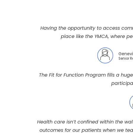
Having the opportunity to access com
place like the YMCA, where peo
Genevi
Senior 
The Fit for Function Program fills a hug
participa
Health care isn’t confined within the wa
outcomes for our patients when we team