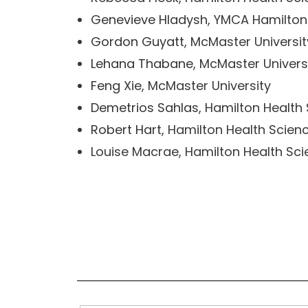
Genevieve Hladysh
, YMCA Hamilton
Gordon Guyatt
, McMaster Universit
Lehana Thabane
, McMaster Univers
Feng Xie
, McMaster University
Demetrios Sahlas
, Hamilton Health
Robert Hart
, Hamilton Health Scien
Louise Macrae, Hamilton Health Sc