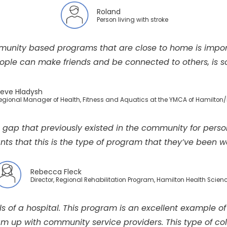
Roland
Person living with stroke
munity based programs that are close to home is impor
ple can make friends and be connected to others, is so i
eve Hladysh
Regional Manager of Health, Fitness and Aquatics at the YMCA of Hamilton/
e gap that previously existed in the community for perso
nts that this is the type of program that they’ve been wa
Rebecca Fleck
Director, Regional Rehabilitation Program, Hamilton Health Scien
lls of a hospital. This program is an excellent example
 up with community service providers. This type of colla