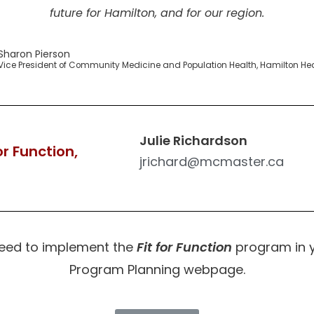
future for Hamilton, and for our region.
Sharon Pierson
Vice President of Community Medicine and Population Health, Hamilton He
Julie Richardson
r Function,
jrichard@mcmaster.ca
need to implement the
Fit for Function
program in you
Program Planning webpage.