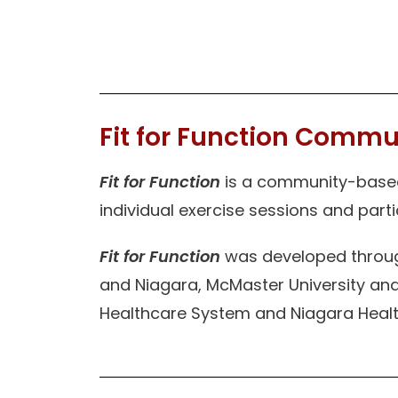
Fit for Function Commu
Fit for Function
is a community-based 
individual exercise sessions and part
Fit for Function
was developed through
and Niagara, McMaster University and
Healthcare System and Niagara Healt