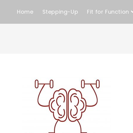
Home
Stepping-Up
Fit for Function