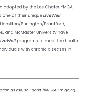
n adopted by the Les Chater YMCA
s one of their unique
LiveWell
Hamilton/Burlington/Brantford,
es, and McMaster University have
LiveWell
programs to meet the health
ndividuals with chronic diseases in
ion as me, so I don’t feel like I’m going