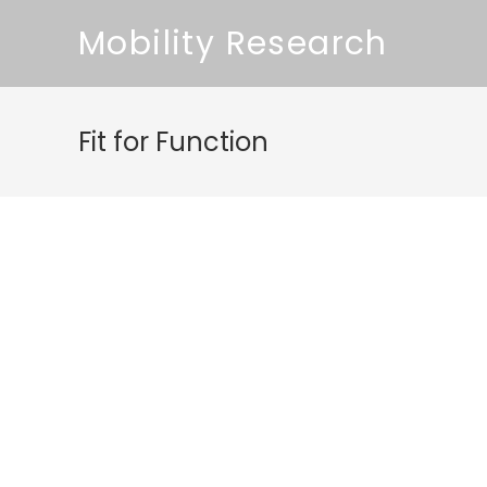
Mobility Research
Fit for Function