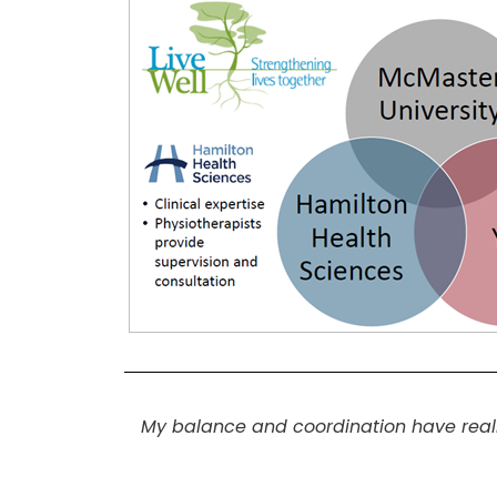
My balance and coordination have really 