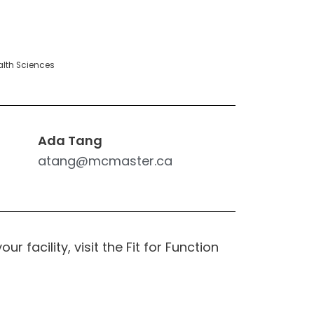
alth Sciences
Ada Tang
atang@mcmaster.ca
r facility, visit the Fit for Function