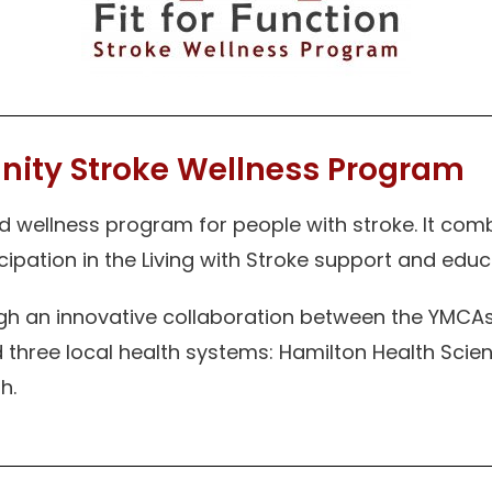
nity Stroke Wellness Program
wellness program for people with stroke. It comb
icipation in the Living with Stroke support and edu
 an innovative collaboration between the YMCAs 
 three local health systems: Hamilton Health Sci
h.