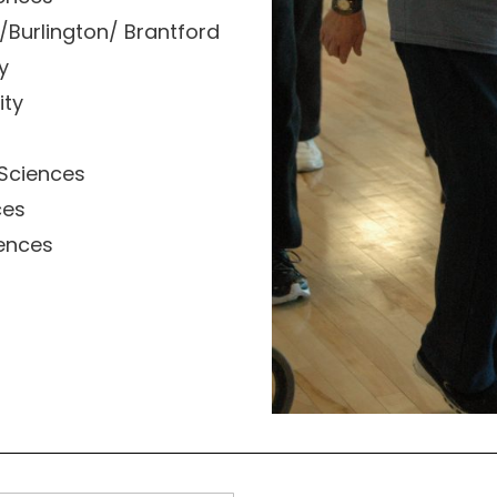
/Burlington/ Brantford
y
ity
 Sciences
ces
iences