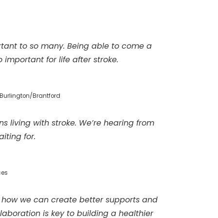
tant to so many. Being able to come a
mportant for life after stroke.
Burlington/Brantford
ns living with stroke. We’re hearing from
iting for.
ces
 of how we can create better supports and
boration is key to building a healthier