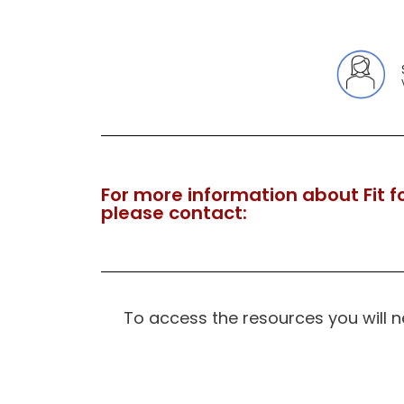
For more information about Fit fo
please contact:
To access the resources you will 