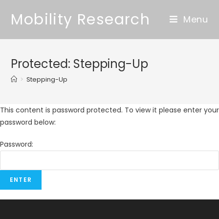
Mobility Research
Menu
Protected: Stepping-Up
>
Stepping-Up
This content is password protected. To view it please enter your
password below:
Password: